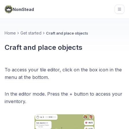
NomStead
Open
Home
Get started
Craft and place objects
Craft and place objects
To access your tile editor, click on the box icon in the
menu at the bottom.
In the editor mode. Press the + button to access your
inventory.