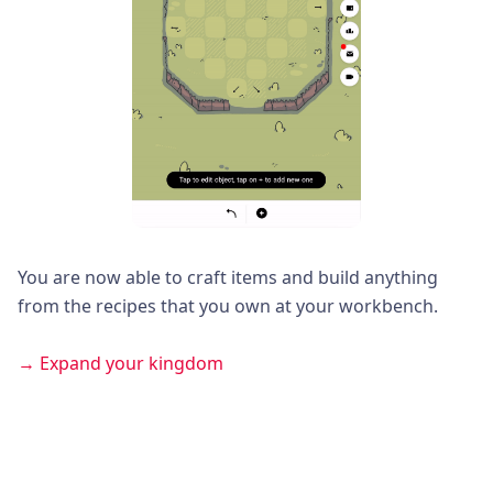
You are now able to craft items and build anything
from the recipes that you own at your workbench.
→ Expand your kingdom