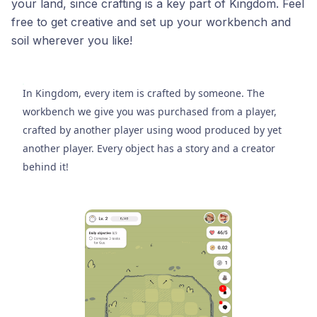
your land, since crafting is a key part of Kingdom. Feel
free to get creative and set up your workbench and
soil wherever you like!
In Kingdom, every item is crafted by someone. The
workbench we give you was purchased from a player,
crafted by another player using wood produced by yet
another player. Every object has a story and a creator
behind it!