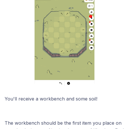
You'll receive a workbench and some soil!
The workbench should be the first item you place on